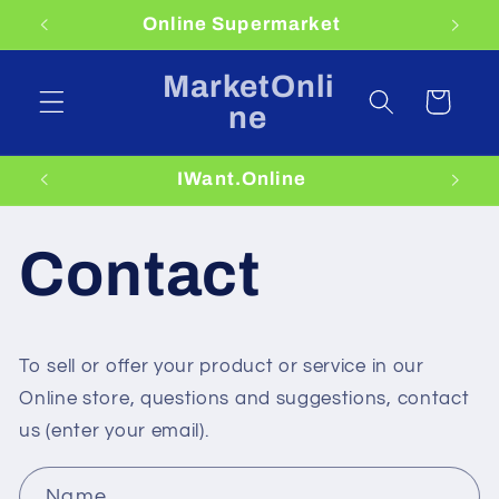
Skip to
Online Supermarket
content
MarketOnli
Cart
ne
IWant.Online
Contact
To sell or offer your product or service in our
Online store, questions and suggestions, contact
us (enter your email).
C
Name