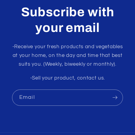
Subscribe with
your email
-Receive your fresh products and vegetables
at your home, on the day and time that best
suits you. (Weekly, biweekly or monthly).
-Sell your product, contact us.
Email