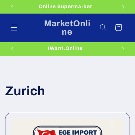
Skip to
Online Supermarket
content
MarketOnli
Cart
ne
IWant.Online
Zurich