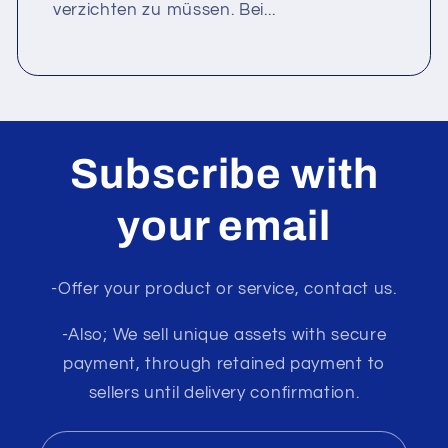
verzichten zu müssen. Bei...
Subscribe with
your email
-Offer your product or service, contact us.
-Also; We sell unique assets with secure
payment, through retained payment to
sellers until delivery confirmation.