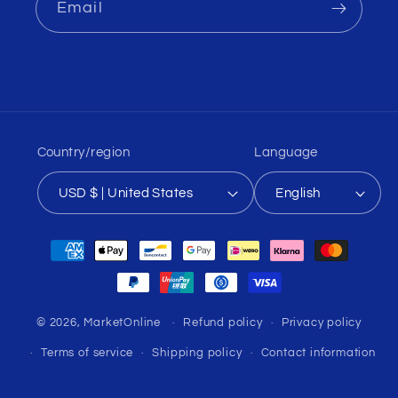
Email
Country/region
Language
USD $ | United States
English
Payment
methods
© 2026,
MarketOnline
Refund policy
Privacy policy
Terms of service
Shipping policy
Contact information