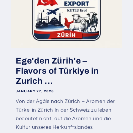
Ege'den Zürih'e –
Flavors of Türkiye in
Zurich ...
JANUARY 27, 2026
Von der Ägäis nach Zürich – Aromen der
Türkei in Zürich In der Schweiz zu leben
bedeutet nicht, auf die Aromen und die
Kultur unseres Herkunftslandes