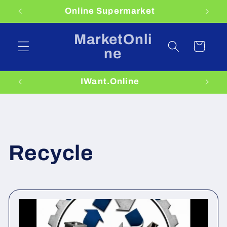
Skip to
Online Supermarket
content
MarketOnli
Cart
ne
IWant.Online
Recycle