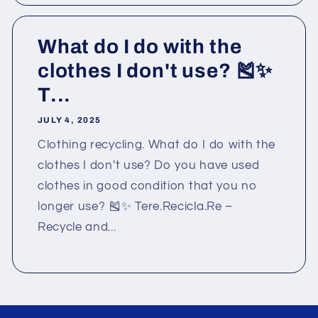
What do I do with the
clothes I don't use? 🎽✨
T...
JULY 4, 2025
Clothing recycling. What do I do with the
clothes I don't use? Do you have used
clothes in good condition that you no
longer use? 🎽✨ Tere.Recicla.Re –
Recycle and...