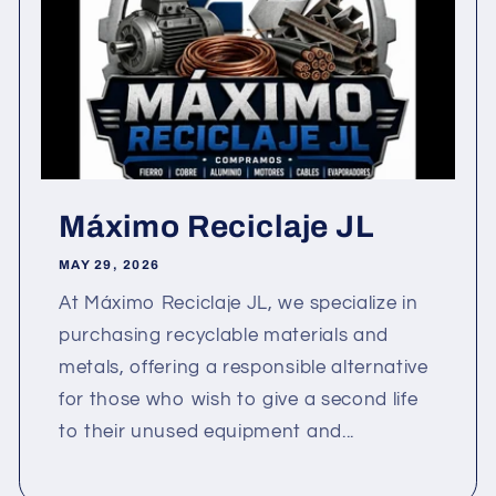
Máximo Reciclaje JL
MAY 29, 2026
At Máximo Reciclaje JL, we specialize in
purchasing recyclable materials and
metals, offering a responsible alternative
for those who wish to give a second life
to their unused equipment and...