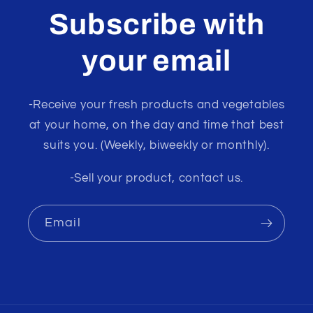
Subscribe with
your email
-Receive your fresh products and vegetables
at your home, on the day and time that best
suits you. (Weekly, biweekly or monthly).
-Sell your product, contact us.
Email