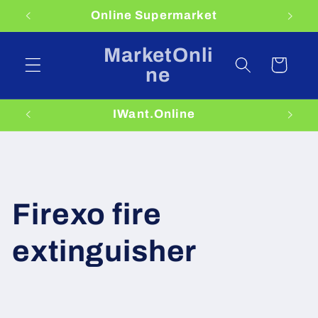
Skip to
Online Supermarket
content
MarketOnli
Cart
ne
IWant.Online
Firexo fire
extinguisher