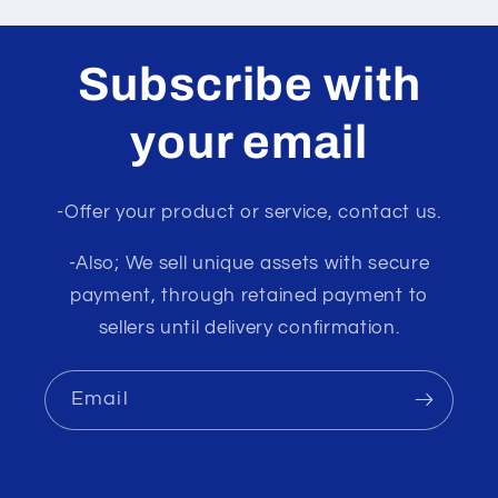
Subscribe with
your email
-Offer your product or service, contact us.
-Also; We sell unique assets with secure
payment, through retained payment to
sellers until delivery confirmation.
Email